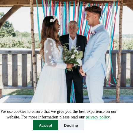
We use cookies to ensure that we give you the best experience on our
website. For more information please read our
privacy policy
.
Accept
Decline