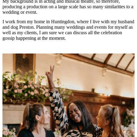
My background is in acting and musical theatre, so therefore,
producing a production on a large scale has so many similarities to a
wedding or event.
I work from my home in Huntingdon, where I live with my husband
and dog Preston. Planning many weddings and events for myself as
well as my clients, I am sure we can discuss all the celebration
gossip happening at the moment.