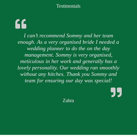
Testimonials
I can’t recommend Sommy and her team
enough. As a very organised bride I needed a
wedding planner to do the on the day
management. Sommy is very organised,
meticulous in her work and generally has a
lovely personality. Our wedding ran smoothly
without any hitches. Thank you Sommy and
team for ensuring our day was special!
Zahra