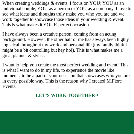
When creating weddings & events, I focus on YOU; YOU as an
individual couple, YOU as a person or YOU as a company. I love to
see what ideas and thoughts truly make you who you are and we
work together to showcase those ideas in your wedding & event.
This is what makes it YOUR perfect occasion.
I have always been a creative person, coming from an acting
background. However, the other half of me has always been highly
logistical throughout my work and personal life (my family think I
might be a bit controlling but hey ho!). This is what makes me a
great planner & stylist.
I want to help you create the most perfect wedding and event! This
is what I want to do in my life, to experience the movie like
moments, to be a part of your occasion that showcases who you are
in every possible way. This is the reason why I created M.Fiore
Events.
LET’S WORK TOGETHER