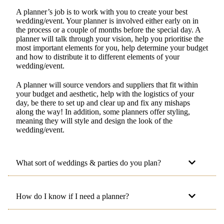
A planner’s job is to work with you to create your best
wedding/event. Your planner is involved either early on in
the process or a couple of months before the special day. A
planner will talk through your vision, help you prioritise the
most important elements for you, help determine your budget
and how to distribute it to different elements of your
wedding/event.
A planner will source vendors and suppliers that fit within
your budget and aesthetic, help with the logistics of your
day, be there to set up and clear up and fix any mishaps
along the way! In addition, some planners offer styling,
meaning they will style and design the look of the
wedding/event.
What sort of weddings & parties do you plan?
How do I know if I need a planner?