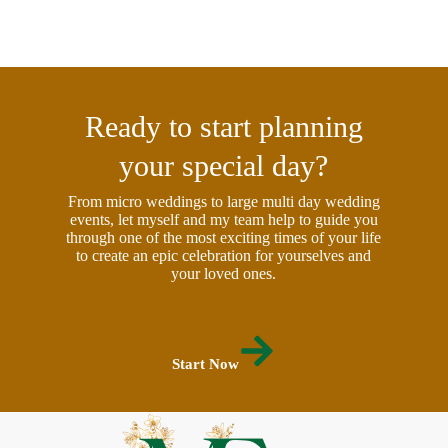
Ready to start planning
your special day?
From micro weddings to large multi day wedding
events, let myself and my team help to guide you
through one of the most exciting times of your life
to create an epic celebration for yourselves and
your loved ones.
Start Now