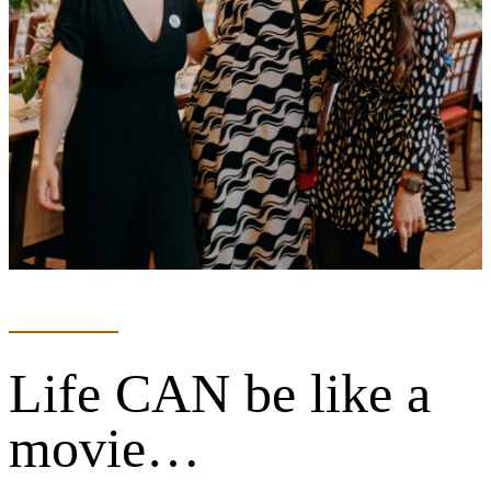
Life CAN be like a
movie…