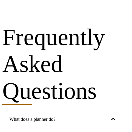
Frequently
Asked
Questions
What does a planner do?