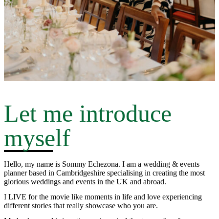
Let me introduce
myself
Hello, my name is Sommy Echezona. I am a wedding & events
planner based in Cambridgeshire specialising in creating the most
glorious weddings and events in the UK and abroad.
I LIVE for the movie like moments in life and love experiencing
different stories that really showcase who you are.